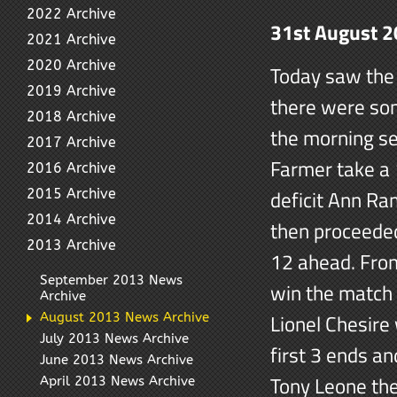
2022 Archive
31st August 
2021 Archive
2020 Archive
Today saw the 
2019 Archive
there were som
2018 Archive
the morning se
2017 Archive
Farmer take a 
2016 Archive
deficit Ann R
2015 Archive
2014 Archive
then proceeded
2013 Archive
12 ahead. From
September 2013 News
win the match 
Archive
Lionel Chesire 
August 2013 News Archive
July 2013 News Archive
first 3 ends a
June 2013 News Archive
Tony Leone the
April 2013 News Archive