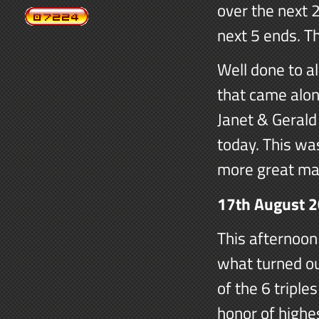
over the next 2
next 5 ends. T
Well done to al
that came along
Janet & Gerald
today. This wa
more great ma
17th August 
This afternoon
what turned ou
of the 6 triple
honor of highe