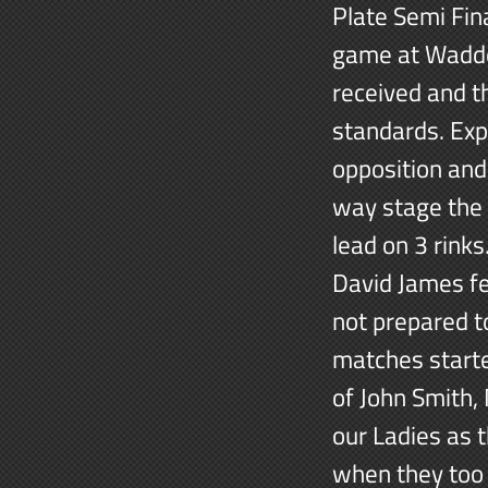
Plate Semi Fin
game at Wadde
received and t
standards. Exp
opposition and 
way stage the 
lead on 3 rinks
David James fel
not prepared to
matches starte
of John Smith, 
our Ladies as t
when they too