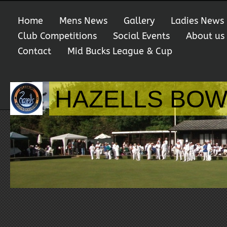
Home
Mens News
Gallery
Ladies News
Club Competitions
Social Events
About us
Contact
Mid Bucks League & Cup
HAZELLS BOW