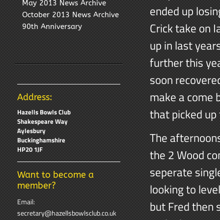
May 2013 News Archive
ended up losin
October 2013 News Archive
Crick take on 
90th Anniversary
up in last yea
further this ye
soon recovered
make a come ba
Address:
that picked up 
Hazells Bowls Club
Shakespeare Way
Aylesbury
The afternoons
Buckinghamshire
HP20 1JF
the 2 Wood com
seperate singl
Want to become a
member?
looking to leve
Email:
but Fred then 
secretary@hazellsbowlsclub.co.uk