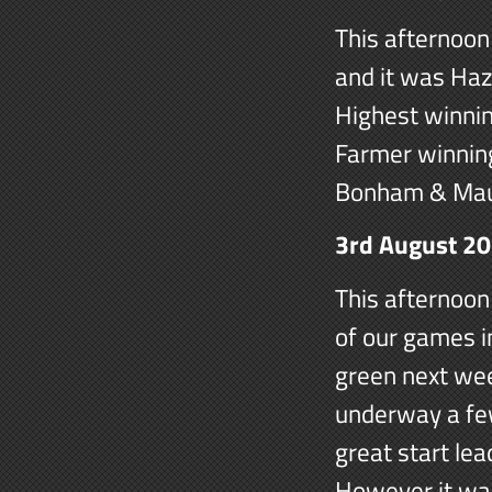
This afternoon 
and it was Haz
Highest winnin
Farmer winning
Bonham & Mau
3rd August 2
This afternoon
of our games i
green next we
underway a few
great start lea
However it was