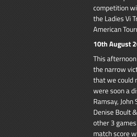
competition wi
the Ladies Vi 
American Tour
10th August 
This afternoon
the narrow vic
that we could 
were soon a di
Ramsay, John S
Denise Boult &
other 3 games 
match score wa