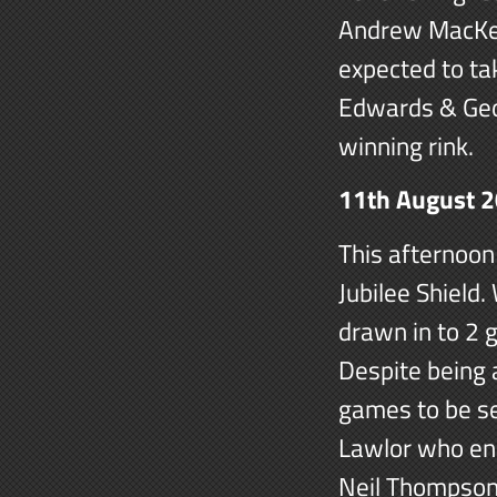
Andrew MacKen
expected to ta
Edwards & Geo
winning rink.
11th August 
This afternoon
Jubilee Shield
drawn in to 2 
Despite being 
games to be se
Lawlor who end
Neil Thompson 