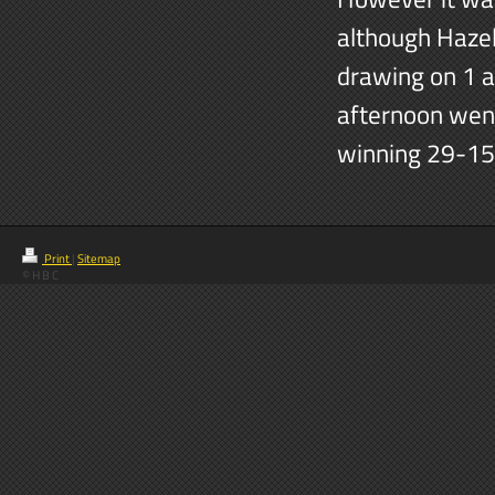
although Hazel
drawing on 1 an
afternoon wen
winning 29-15
Print
|
Sitemap
© H B C