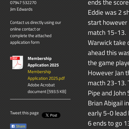
ends the score
07947 532270
Jim Edwards
Eddie was 2 sh
start however 
Contact us directly using our
online contact
or
match 15-13. 
complete the attached
Warwick take 
application form
ahead this was
Membership
the game played
Application 2025
However Jan th
Membership
Application 2025.pdf
macth 23-13. T
Adobe Acrobat
Pipe and John
document [593.5 KB]
Brian Abigail 
early 5-0 lead
Tweet this page
6 ends to go 1
Share