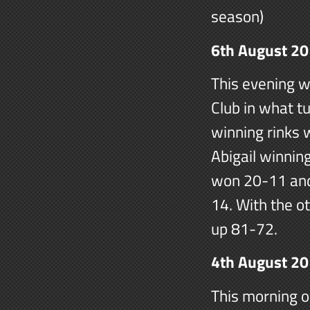
season)
6th August 2
This evening w
Club in what tu
winning rinks
Abigail winnin
won 20-11 and
14. With the ot
up 81-72.
4th August 2
This morning o