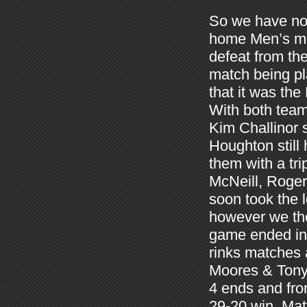
So we have now 
home Men’s mat
defeat from th
match being pl
that it was the
With both team
Kim Challinor 
Houghton still 
them with a tr
McNeill, Roger
soon took the 
however we the
game ended in 
rinks matches 
Moores & Tony L
4 ends and fro
29-20 win. Ma