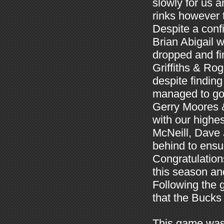
slowly for us 
rinks however 
Despite a conf
Brian Abigail 
dropped and fi
Griffiths & Rog
despite findin
managed to go 
Gerry Moores 
with our highes
McNeill, Dave
behind to ensu
Congratulations
this season an
Following the 
that the Bucks
This game was 