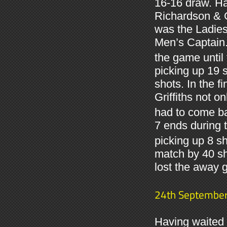
16-16 draw. Ha
Richardson & 
was the Ladies
Men’s Captain. 
the game until 
picking up 19 s
shots. In the 
Griffiths not o
had to come ba
7 ends during 
picking up 8 s
match by 40 sh
lost the away 
24th Septembe
Having waited