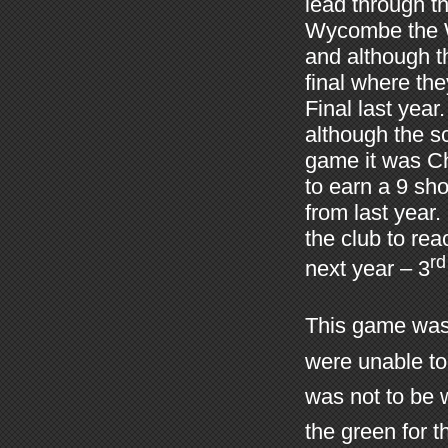
lead through t
Wycombe the Wu
and although t
final where th
Final last yea
although the sc
game it was Ch
to earn a 9 sh
from last year
the club to rea
rd
next year – 3
This game was 
were unable to 
was not to be 
the green for 