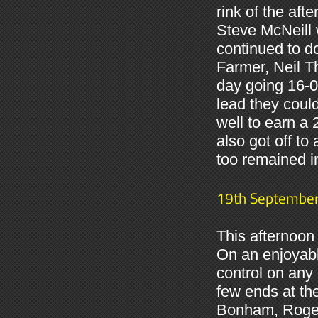
rink of the a
Steve McNeill 
continued to d
Farmer, Neil Th
day going 16-0 
lead they coul
well to earn a
also got off to
too remained i
19th Septembe
This afternoon 
On an enjoyabl
control on any 
few ends at t
Bonham, Roger 