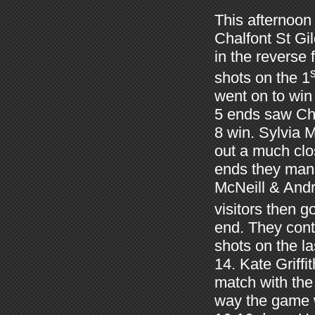
This afternoon
Chalfont St Gi
in the reverse
s
shots on the 1
went on to win 
5 ends saw Cha
8 win. Sylvia
out a much clo
ends they mana
McNeill & Andr
visitors then g
end. They cont
shots on the l
14. Kate Griffi
match with the
way the game w