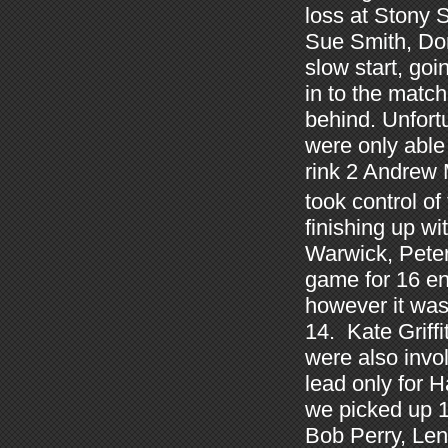
loss at Stony 
Sue Smith, Don
slow start, go
in to the match
behind. Unfort
were only able 
rink 2 Andrew
took control of
finishing up w
Warwick, Peter
game for 16 en
however it was 
14. Kate Griff
were also invol
lead only for H
we picked up 1
Bob Perry, Le