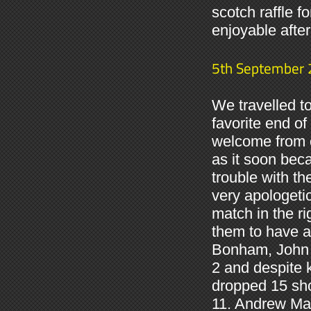
scotch raffle fo
enjoyable afte
5th September
We travelled t
favorite end o
welcome from o
as it soon be
trouble with th
very apologeti
match in the ri
them to have a
Bonham, John 
2 and despite 
dropped 15 sho
11. Andrew Mac