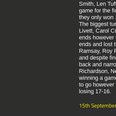
Smith, Len Tuf
game for the fi
they only won 1
The biggest tu
Livett, Carol C
ends however t
ends and lost 
Ramsay, Roy R
and despite fi
back and narro
Richardson, N
winning a game
to go however t
losing 17-16.
15th Septembe