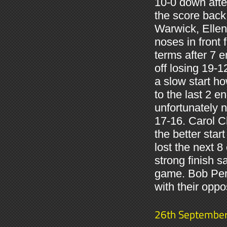
10-0 down afte
the score back
Warwick, Ellen 
noses in front 
terms after 7 
off losing 19-1
a slow start h
to the last 2 e
unfortunately n
17-16. Carol 
the better sta
lost the next 
strong finish 
game. Bob Per
with their oppo
26th Septembe