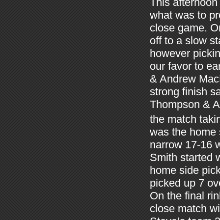
This afternoon 
what was to pr
close game. On
off to a slow s
however pickin
our favor to e
& Andrew MacK
strong finish s
Thompson & Ann
the match taki
was the home s
narrow 17-16 
Smith started 
home side pick
picked up 7 ov
On the final r
close match wi