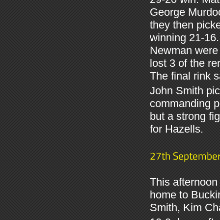
George Murdoch
they then pick
winning 21-16.
Newman were al
lost 3 of the 
The final rink 
John Smith pic
commanding po
but a strong f
for Hazells.
27th Septembe
This afternoon
home to Bucki
Smith, Kim Chal