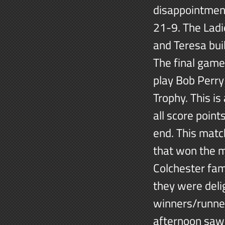
disappointment
21-9. The Lad
and Teresa bui
The final gam
play Bob Perr
Trophy. This i
all score point
end. This matc
that won the 
Colchester fami
they were delig
winners/runner
afternoon saw 