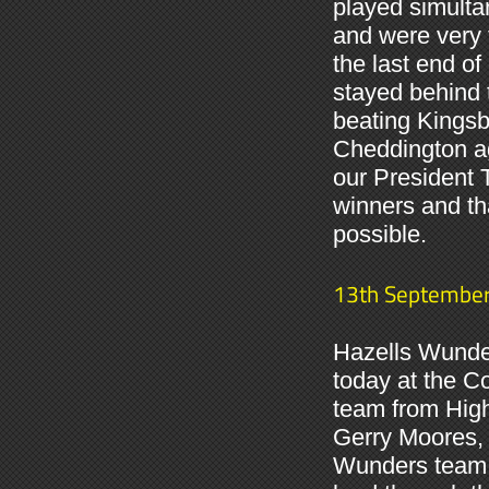
played simulta
and were very t
the last end of
stayed behind 
beating Kingsb
Cheddington ag
our President 
winners and t
possible.
13th Septembe
Hazells Wunder
today at the C
team from High
Gerry Moores, 
Wunders team th