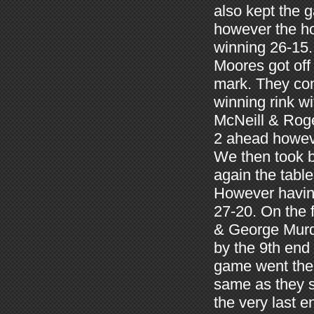
also kept the g
however the ho
winning 26-15
Moores got off 
mark. They con
winning rink w
McNeill & Roge
2 ahead howeve
We then took b
again the tabl
However havin
27-20. On the 
& George Murd
by the 9th end 
game went the
same as they s
the very last e