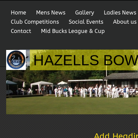
Home
Mens News
Gallery
Ladies News
Club Competitions
Social Events
About us
Contact
Mid Bucks League & Cup
HAZELLS BOW
Add Headi