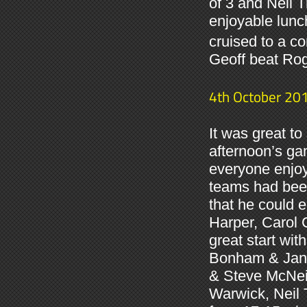
of 3 and Neil 
enjoyable lunc
cruised to a co
Geoff beat Rog
4th October 20
It was great t
afternoon’s ga
everyone enjoy
teams had been
that he could 
Harper, Carol 
great start wi
Bonham & Jan M
& Steve McNeil
Warwick, Neil 