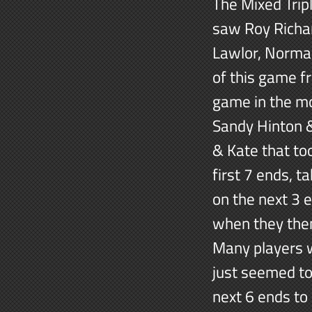
The Mixed Trip
saw Roy Richa
Lawlor, Norman
of this game f
game in the m
Sandy Hinton &
& Kate that to
first 7 ends, t
on the next 3 
when they then
Many players w
just seemed to
next 6 ends to