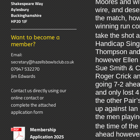
Moores and wit
Shakespeare Way
wire, and dese
Aylesbury
Buckinghamshire
the match, how
HP20 1JF
winning run co
take the shot a
Want to become a
Handicap Singl
member?
Thompson and N
Email:
however Ellen p
secretary@hazellsbowlsclub.co.uk
Sue Smith & Ca
07947 532270
Roger Crick and
Jim Edwards
going 7-2 ahea
Contact us directly using our
and only lost 4
online contact
or
the other Pai
complete the attached
up against Ian
application form
the men playin
the time of the
Membership
ahead however
Application 2025