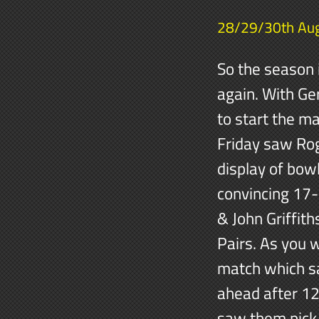
28/29/30th Au
So the season 
again. With Ge
to start the m
Friday saw Rog
display of bow
convincing 17-
& John Griffit
Pairs. As you 
match which sa
ahead after 12
saw them pick 