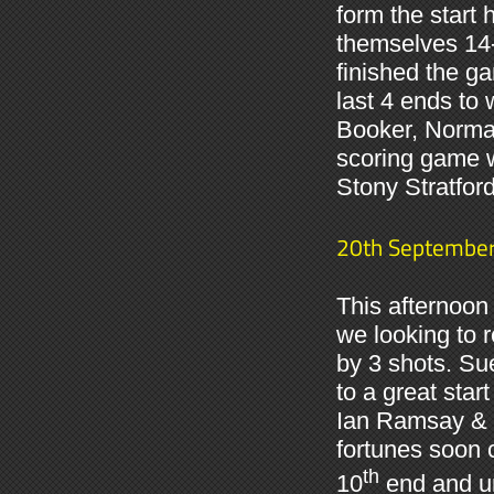
form the start
themselves 14-
finished the ga
last 4 ends to
Booker, Norman
scoring game w
Stony Stratfor
20th Septembe
This afternoon
we looking to 
by 3 shots. Su
to a great star
Ian Ramsay & 
fortunes soon 
th
10
end and un