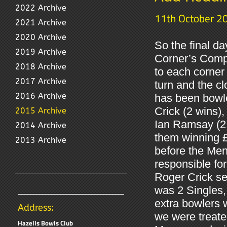
2022 Archive
11th October 2
2021 Archive
2020 Archive
So the final da
2019 Archive
Corner’s Compet
2018 Archive
to each corner 
2017 Archive
turn and the c
2016 Archive
has been bowle
Crick (2 wins)
2015 Archive
Ian Ramsay (2 
2014 Archive
them winning £
2013 Archive
before the Men
responsible fo
Roger Crick se
was 2 Singles,
extra bowlers w
Address:
we were treate
Hazells Bowls Club