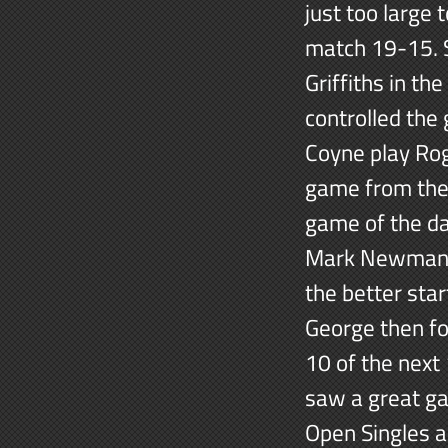
just too large
match 19-15. S
Griffiths in t
controlled the
Coyne play Rog
game from the 
game of the d
Mark Newman in
the better sta
George then fo
10 of the next
saw a great g
Open Singles a