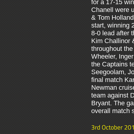
for a 17-15 w
Chanell were u
& Tom Holland 
start, winning
8-0 lead after 
Kim Challinor 
throughout the
Wheeler, Inger
the Captains t
Seegoolam, Joh
final match Ka
Newman cruised
team against D
Bryant. The ga
overall match 
3rd October 20