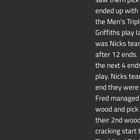
ended up with
the Men's Trip
Griffiths play
was Nicks team
after 12 ends.
the next 4 end
play. Nicks te
end they were 
Fred managed t
wood and pick 
their 2nd wood 
cracking start