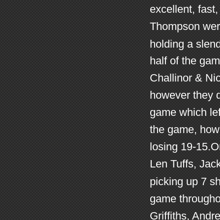
excellent, fast
Thompson were 
holding a slen
half of the ga
Challinor & Ni
however they d
game which left
the game, howe
losing 19-15.O
Len Tuffs, Jack
picking up 7 sh
game throughou
Griffiths, And