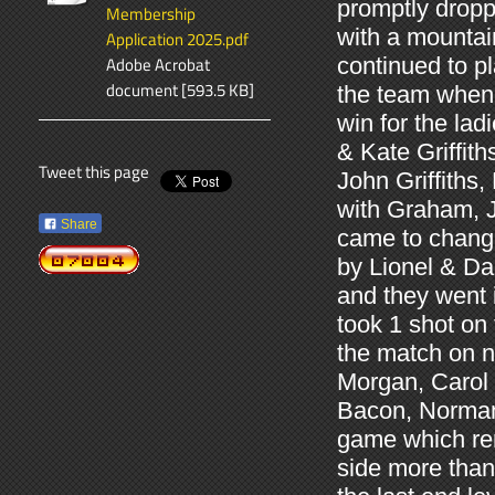
promptly dropp
Membership
with a mounta
Application 2025.pdf
Adobe Acrobat
continued to p
document [593.5 KB]
the team when 
win for the lad
& Kate Griffit
Tweet this page
John Griffiths,
with Graham, J
Share
came to chang
by Lionel & Da
and they went 
took 1 shot on 
the match on 
Morgan, Carol 
Bacon, Norman 
game which rem
side more than