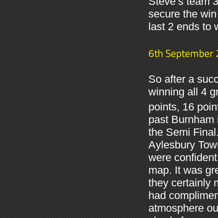
Steve’s team 3
secure the win
last 2 ends to 
6th September
So after a suc
winning all 4 
points, 16 poin
past Burnham i
the Semi Final.
Aylesbury Tow
were confident
map. It was gr
they certainly
had compliment
atmosphere our