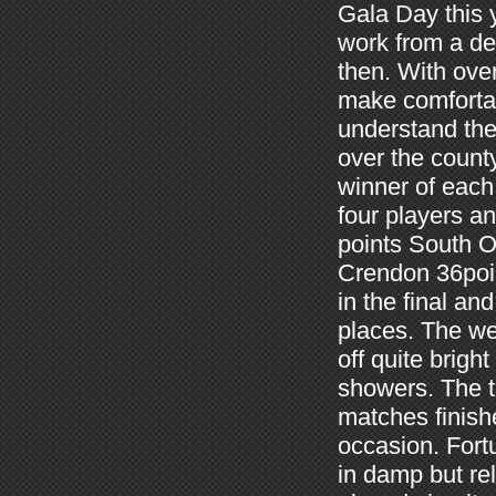
Gala Day this 
work from a de
then.
With ove
make comfortabl
understand the
over the count
winner of each 
four players a
points South O
Crendon 36poi
in the final a
places.
The we
off quite brig
showers.
The 
matches finish
occasion.
Fort
in damp but re