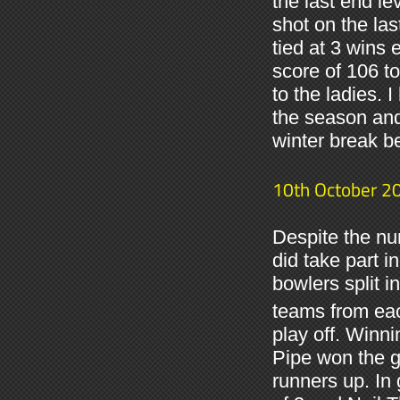
the last end le
shot on the la
tied at 3 wins 
score of 106 t
to the ladies. I
the season and
winter break bef
10th October 2
Despite the nu
did take part 
bowlers split i
teams from each
play off. Winn
Pipe won the gr
runners up. In