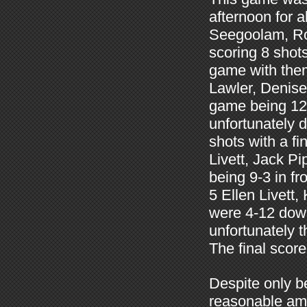
afternoon for 
Seegoolam, Ro
scoring 8 shots
game with them
Lawler, Denise
game being 12-
unfortunately d
shots with a f
Livett, Jack 
being 9-3 in f
5 Ellen Livet
were 4-12 down
unfortunately 
The final scor
Despite only b
reasonable amo