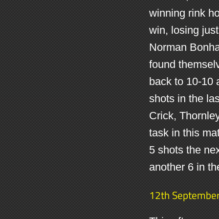
winning rink ho
win, losing jus
Norman Bonham
found themsel
back to 10-10 
shots in the la
Crick, Thornle
task in this ma
5 shots the ne
another 6 in t
12th Septembe