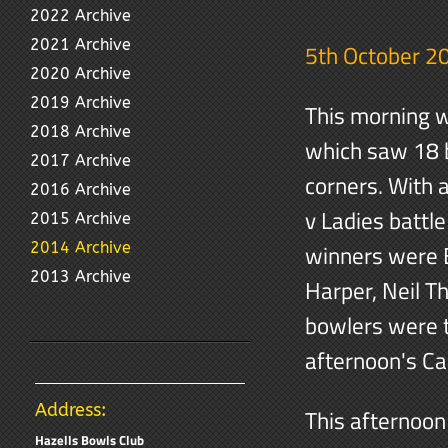
2022 Archive
2021 Archive
5th October 2
2020 Archive
2019 Archive
This morning w
2018 Archive
which saw 18 b
2017 Archive
corners. With 
2016 Archive
v Ladies battle
2015 Archive
2014 Archive
winners were E
2013 Archive
Harper, Neil T
bowlers were t
afternoon's Ca
Address:
This afternoon
Hazells Bowls Club