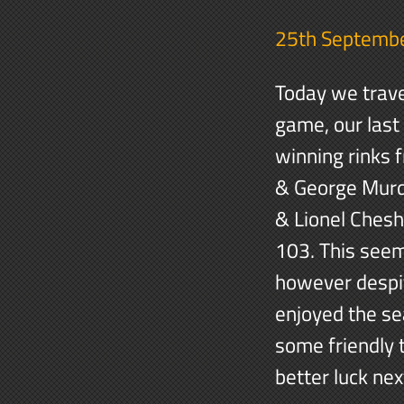
25th Septemb
Today we travel
game, our last
winning rinks 
& George Murd
& Lionel Chesh
103. This seem
however despit
enjoyed the se
some friendly 
better luck nex