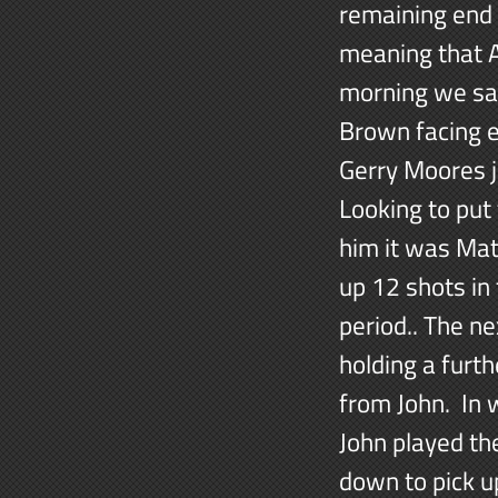
remaining end 
meaning that A
morning we sa
Brown facing e
Gerry Moores 
Looking to put
him it was Mat
up 12 shots in 
period.. The n
holding a furt
from John. In 
John played th
down to pick u