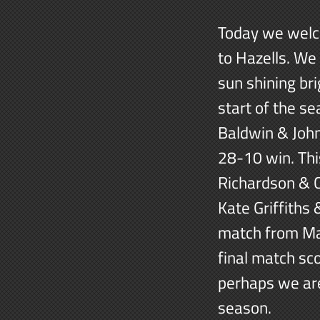
Today we welco
to Hazells. We
sun shining bri
start of the se
Baldwin & John
28-10 win. Thi
Richardson & 
Kate Griffiths 
match from Ma
final match sc
perhaps we are
season.