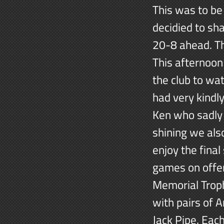
This was to be
decidied to sh
20-8 ahead. Th
This afternoon
the club to wa
had very kindl
Ken who sadly 
shining we al
enjoy the final
games on offer
Memorial Troph
with pairs of 
Jack Pipe. Eac