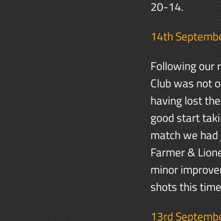
20-14.
14th Septemb
Following our 
Club was not on
having lost th
good start taki
match we had j
Farmer & Lione
minor improve
shots this tim
13rd Septemb