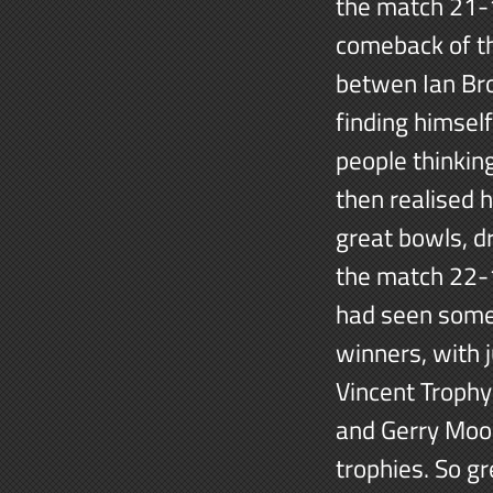
the match 21-1
comeback of th
betwen Ian Brow
finding himsel
people thinkin
then realised 
great bowls, d
the match 22-1
had seen some
winners, with 
Vincent Trophy)
and Gerry Moo
trophies. So g