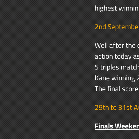
highest winnin
2nd Septembe
Well after the
action today a
5 triples mat
Kane winning 2
The final scor
29th to 31st 
Finals Weeke