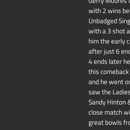
Gerry Moores f
with 2 wins be
Unbadged Singl
with a 3 shot 
him the early 
after just 6 en
4 ends later h
this comeback i
and he went on
saw the Ladies
Sandy Hinton &
close match wi
great bowls fr