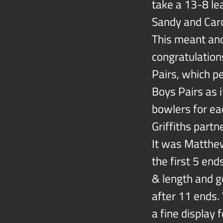
take a 13-8 le
Sandy and Caro
This meant ano
congratulation
Pairs, which 
Boys Pairs as i
bowlers for ea
Griffiths part
It was Matthew
the first 5 end
& length and g
after 11 ends.
a fine display 