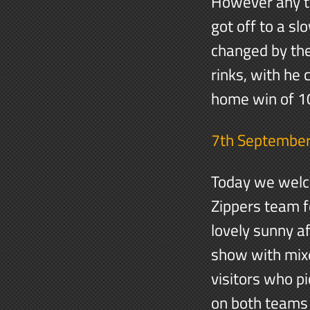
However any t
got off to a sl
changed by the
rinks, with he
home win of 
7th Septembe
Today we welc
Zippers team fo
lovely sunny a
show with mixe
visitors who pi
on both teams 