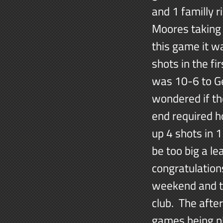
and 1 familly 
Moores taking 
this game it w
shots in the f
was 10-6 to Ge
wondered if th
end required h
up 4 shots in 1
be too big a l
congratulations
weekend and to
club. The afte
games being pl