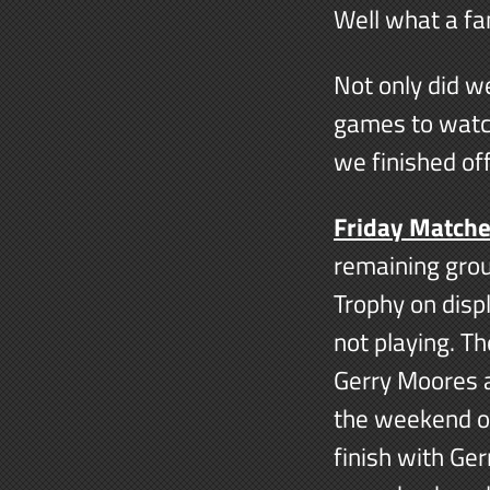
Well what a fa
Not only did w
games to watc
we finished of
Friday Match
remaining gro
Trophy on disp
not playing. T
Gerry Moores a
the weekend of
finish with Ger