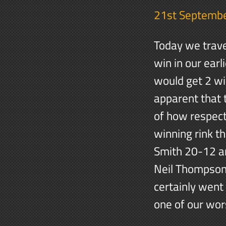
21st Septemb
Today we trave
win in our ear
would get 2 wi
apparent that 
of how respect
winning rink t
Smith 20-12 an
Neil Thompson 
certainly went
one of our wor