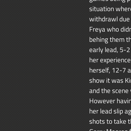
situation wher
withdrawl due t
Freya who didn
behing them th
early lead, 5-2
her experience
herself, 12-7 
show it was Ki
and the scene 
However having
her lead slip a
shots to take 