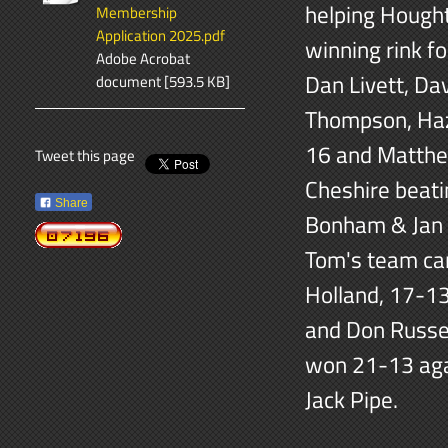
helping Hought
Membership
Application 2025.pdf
winning rink f
Adobe Acrobat
Dan Livett, D
document [593.5 KB]
Thompson, Haz
16 and Matthe
Tweet this page
Cheshire beat
Share
Bonham & Jan 
Tom's team ca
Holland, 17-13
and Don Russel
won 21-13 aga
Jack Pipe.