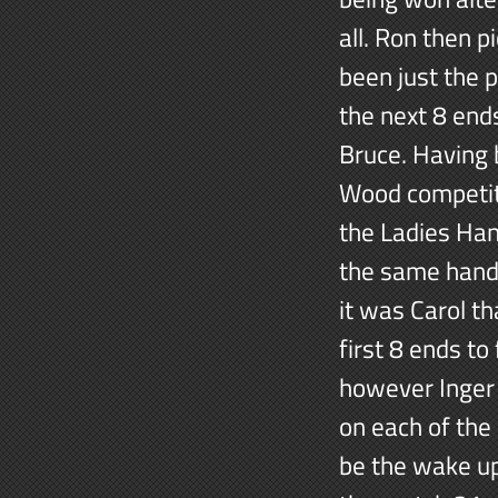
all. Ron then 
been just the 
the next 8 end
Bruce. Having 
Wood competiti
the Ladies Han
the same handic
it was Carol th
first 8 ends t
however Inger 
on each of the 
be the wake up 