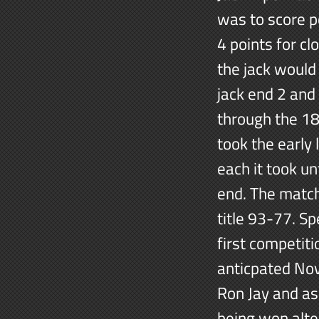
was to score p
4 points for cl
the jack would
jack end 2 and
through the 18
took the early
each it took un
end. The match
title 93-77. Sp
first competit
anticpated No
Ron Jay and as
being won alte