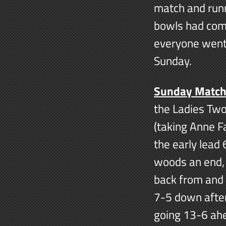
match and runn
bowls had come
everyone went
Sunday.
Sunday Matc
the Ladies Tw
(taking Anne F
the early lead 
woods an end, t
back from and 
7-5 down after
going 13-6 ahe