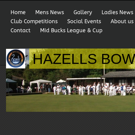
Home
Mens News
Gallery
Ladies News
Club Competitions
Social Events
About us
Contact
Mid Bucks League & Cup
HAZELLS BOW