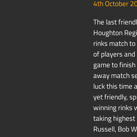
4th October 2
The last frien
Houghton Regis
rinks match to 
of players and
game to finish
away match se
luck this time
yet friendly, 
winning rinks 
taking highest
Russell, Bob W