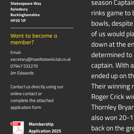
season Captain
Shakespeare Way
Aylesbury
rinks game to 
Buckinghamshire
HP20 1JF
bowls, despite
of us would pl
Want to become a
down at the en
member?
Email:
determined to 
secretary@hazellsbowlsclub.co.uk
captain. With 
07947 532270
Jim Edwards
ended up on th
Their winning 
Contact us directly using our
online contact
or
Roger Crick wi
complete the attached
Thornley Bryan
application form
also won 20-17
Membership
back on the gr
Application 2025