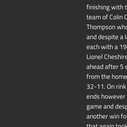
finishing with 
team of Colin 
Thompson who g
and despite a 
each with a 19-
Lionel Cheshire
ahead after 5 
from the home 
32-11. On rink
ends however it
game and despi
another win for
that again too