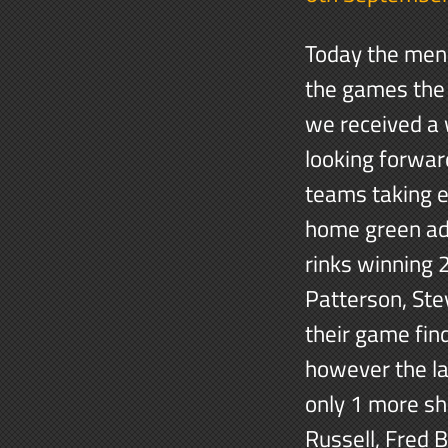
Today the men 
the games the 
we received a
looking forwar
teams taking e
home green adv
rinks winning 
Patterson, Ste
their game fi
however the la
only 1 more sho
Russell, Fred 