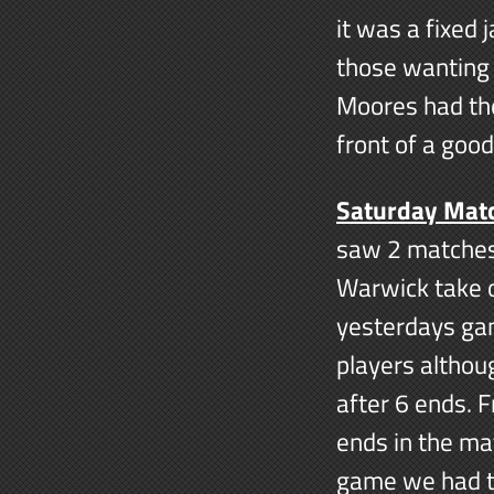
it was a fixed
those wanting 
Moores had the
front of a goo
Saturday Mat
saw 2 matches
Warwick take o
yesterdays ga
players althou
after 6 ends. 
ends in the ma
game we had th