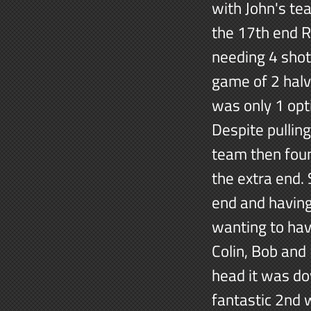
with John's te
the 17th end 
needing 4 shots
game of 2 halv
was only 1 opti
Despite pullin
team then foun
the extra end. 
end and having
wanting to hav
Colin, Bob and
head it was do
fantastic 2nd 