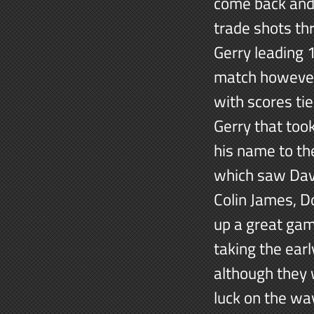
come back and 
trade shots th
Gerry leading 
match however
with scores ti
Gerry that too
his name to the
which saw Dav
Colin James, D
up a great gam
taking the earl
although they w
luck on the wa