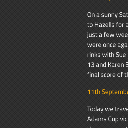
On a sunny Sa
to Hazells for 
just a few wee
were once agai
rinks with Sue
13 and Karen S
final score of
11th Septemb
Today we trave
Adams Cup victo