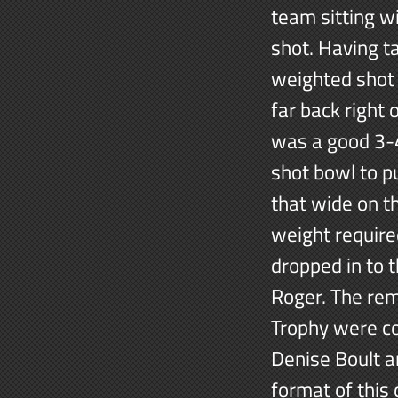
team sitting wi
shot. Having t
weighted shot 
far back right
was a good 3-4
shot bowl to p
that wide on th
weight require
dropped in to 
Roger. The rem
Trophy were c
Denise Boult a
format of this