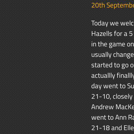
20th Septemb
Today we welc
Hazells for a 5
in the game on
usually change
started to go 
actuallly final
day went to Su
21-10, closely
Andrew MacKen
went to Ann R
21-18 and Elle