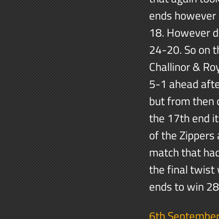
ends however b
18. However de
24-20. So on t
Challinor & Ro
5-1 ahead aft
but from then 
the 17th end i
of the Zippers 
match that had
the final twist
ends to win 2
6th Septembe