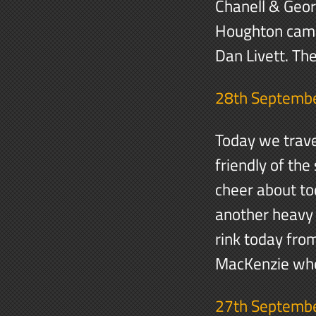
Chanell & Geor
Houghton came 
Dan Livett. Th
28th Septemb
Today we trave
friendly of the
cheer about to
another heavy 
rink today fr
MacKenzie wh
27th Septemb