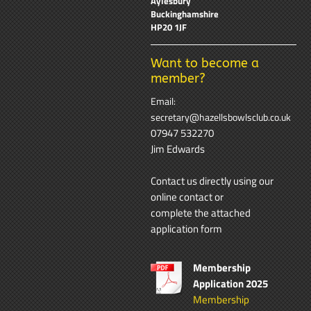
Aylesbury
Buckinghamshire
HP20 1JF
Want to become a
member?
Email:
secretary@hazellsbowlsclub.co.uk
07947 532270
Jim Edwards
Contact us directly using our
online contact
or
complete the attached
application form
Membership
Application 2025
Membership