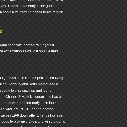
lves 9 shots down early in the game
h score level they held their nerve to pick
-0
 Waddesdon with another win against
 expectation as we lost on all 4 rinks.
 get back in to the competition following
, Rob Stanbury and Keith Harper had a
trying to play catch up and found
Eddie Chanell & Mark Newman also had a
urdoch went behind early on in their
a 5 and lost 19-13. Fearing another
mselves 19-8 down after 14 ends however
anaged to pick up 5 shots and win the game