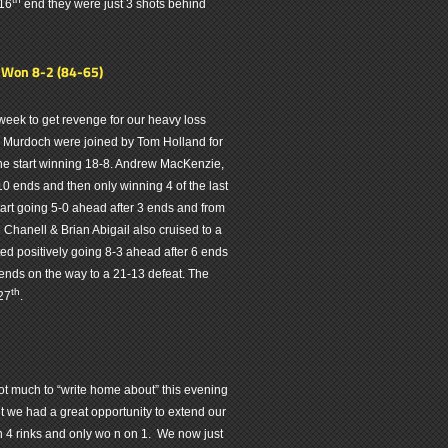
 16
end they were just 3 shots behind
- Won 8-2 (84-65)
week to get revenge for our heavy loss
e Murdoch were joined by Tom Holland for
m the start winning 18-8. Andrew MacKenzie,
10 ends and then only winning 4 of the last
tart going 5-0 ahead after 3 ends and from
 Chanell & Brian Abigail also cruised to a
d positively going 8-3 ahead after 6 ends
ends on the way to a 21-13 defeat. The
th
27
.
t much to “write home about” this evening
ght we had a great opportunity to extend our
on 4 rinks and only wo n on 1. We now just