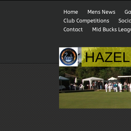
Home
Mens News
Ga
Club Competitions
Soci
Contact
Mid Bucks Leag
HAZEL