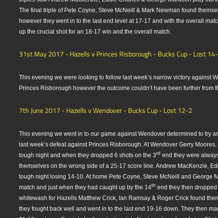
The final triple of Pete Coyne, Steve McNeill & Mark Newman found themse
however they went in to the last end level at 17-17 and with the overall matc
up the crucial shot for an 18-17 win and the overall match.
31st May 2017 - Hazells v Princes Risborough - Bucks Cup - Lost 14
This evening we were looking to follow last week’s narrow victory against
Princes Risborough however the outcome couldn’t have been further from the
7th June 2017 - Hazells v Wendover - Bucks Cup - Lost 12-2
This evening we went in to our game against Wendover determined to try and
last week’s defeat against Princes Risborough. At Wendover Gerry Moores
rd
tough night and when they dropped 6 shots on the 3
end they were always 
themselves on the wrong side of a 25-17 score line. Andrew MacKenzie, 
tough night losing 14-10. At home Pete Coyne, Steve McNeill and George M
th
match and just when they had caught up by the 14
end they then dropped 
whitewash for Hazells Matthew Crick, Ian Ramsay & Roger Crick found the
they fought back well and went in to the last end 19-16 down. They then m