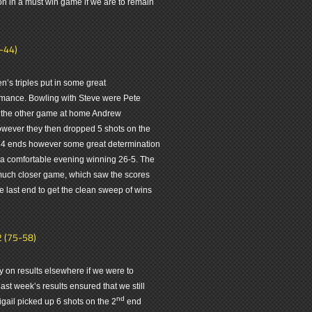
on in a must win game if we are to remain
4-44)
n’s triples put in some great
formance. Bowling with Steve were Pete
 the other game at home Andrew
wever they then dropped 5 shots on the
t 4 ends however some great determination
a comfortable evening winning 26-5. The
 much closer game, which saw the scores
e last end to get the clean sweep of wins
2 (75-58)
y on results elsewhere if we were to
ast week’s results ensured that we still
nd
gail picked up 6 shots on the 2
end