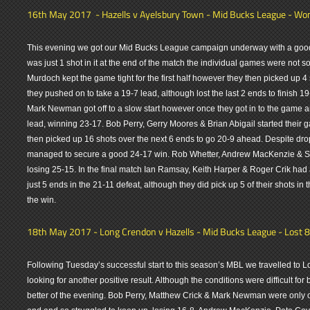
16th May 2017 - Hazells v Ayelsbury Town - Mid Bucks League - Won
This evening we got our Mid Bucks League campaign underway with a good 
was just 1 shot in it at the end of the match the individual games were not 
Murdoch kept the game tight for the first half however they then picked up 4 
they pushed on to take a 19-7 lead, although lost the last 2 ends to finish 
Mark Newman got off to a slow start however once they got in to the game a
lead, winning 23-17. Bob Perry, Gerry Moores & Brian Abigail started thei
then picked up 16 shots over the next 6 ends to go 20-9 ahead. Despite drop
managed to secure a good 24-17 win. Rob Whetter, Andrew MacKenzie & Ste
losing 25-15. In the final match Ian Ramsay, Keith Harper & Roger Crik ha
just 5 ends in the 21-11 defeat, although they did pick up 5 of their shots in
the win.
18th May 2017 - Long Crendon v Hazells - Mid Bucks League - Lost 8
Following Tuesday’s successful start to this season’s MBL we travelled to
looking for another positive result. Although the conditions were difficult for
better of the evening. Bob Perry, Matthew Crick & Mark Newman were only o