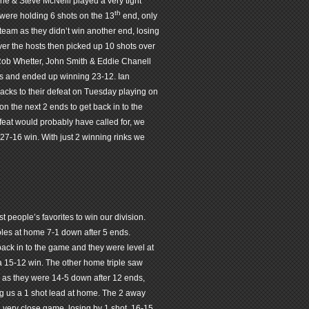
e & Steve McNeill played a very tight
th
were holding 6 shots on the 13
end, only
 team as they didn’t win another end, losing
er the hosts then picked up 10 shots over
 Rob Whetter, John Smith & Eddie Chanell
ends and ended up winning 23-12. Ian
backs to their defeat on Tuesday playing on
n the next 2 ends to get back in to the
eat would probably have called for, we
 27-16 win. With just 2 winning rinks we
st people’s favorites to win our division.
ples at home 7-1 down after 5 ends.
 back in to the game and they were level at
 a 15-12 win. The other home triple saw
r as they were 14-5 down after 12 ends,
ing us a 1 shot lead at home. The 2 away
very close game, losing by 1 shot, 16-15.