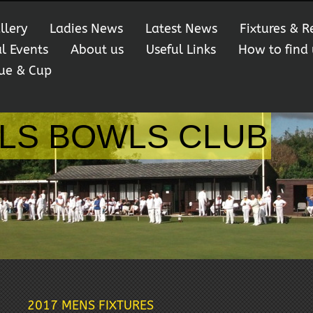
llery
Ladies News
Latest News
Fixtures & R
al Events
About us
Useful Links
How to find 
ue & Cup
LS BOWLS CLUB
2017 MENS FIXTURES