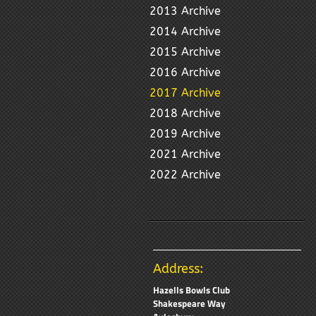
2013 Archive
2014 Archive
2015 Archive
2016 Archive
2017 Archive
2018 Archive
2019 Archive
2021 Archive
2022 Archive
Address:
Hazells Bowls Club
Shakespeare Way