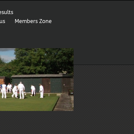
esults
us
Members Zone