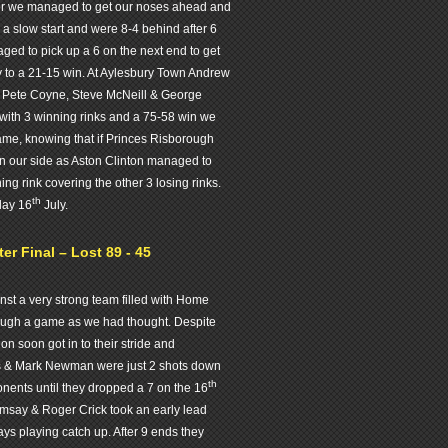
ver we managed to get our noses ahead and
a slow start and were 8-4 behind after 6
ged to pick up a 6 on the next end to get
ay to a 21-15 win. At Aylesbury Town Andrew
 Pete Coyne, Steve McNeill & George
with 3 winning rinks and a 75-58 win we
game, knowing that if Princes Risborough
n our side as Aston Clinton managed to
ng rink covering the other 3 losing rinks.
th
day 16
July.
r Final – Lost 89 - 45
nst a very strong team filled with Home
tough a game as we had thought. Despite
n soon got in to their stride and
s & Mark Newman were just 2 shots down
th
onents until they dropped a 7 on the 16
amsay & Roger Crick took an early lead
s playing catch up. After 9 ends they