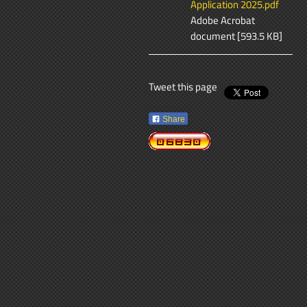
Application 2025.pdf
Adobe Acrobat
document [593.5 KB]
Tweet this page
Share