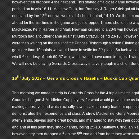
however then dropped 4 the next end. This started off a close game howe
pushed on to win 18-11. Matthew Crick, Ian Ramsay & Roger Crick got off to 
th
ends and by the 12
end we were still 4 shots behind, 14-10. We then mana
ahead for the first time in the game and just dropped 1 more shot on the w
MacKenzie, Keith Harper and Mark Newman cruised to a 20-9 win however
Murdoch had a tougher game against Keith Stratful, losing 23-16. However 
were then waiting on the result of the Princes Risborough v Aston Clinton 
rd
got more than 10 points we would have to settle for 3
place. So luck was o
win 8-6 courtesy of their 60-57 win, which would have come from just 1 winni
We will now be playing Gerrards Cross away in a very tough match on Sun
th
16
July 2017 – Gerrards Cross v Hazells – Bucks Cup Quarte
This morning we made the trip to Gerrards Cross for the 4 triples match agai
Counties League & Middleton Cup players, for what would prove to be as 
making a positive lead which actually saw us take an early lead our oppositio
demonstrated their experience and class. Andrew Mackenzie, Gerry Moore
after 9 ends, playing some great bowls, and managed to stay with their opp
end and at this point they shook hands, losing 25-13. Matthew Crick, Ian R
th
however they then dropped a 5 on the 5
end and from here they were alway