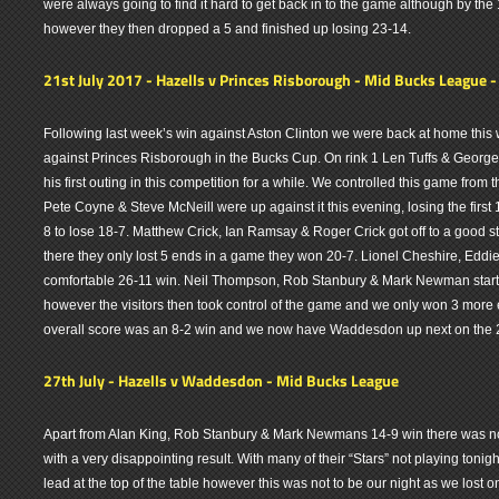
were always going to find it hard to get back in to the game although by the
however they then dropped a 5 and finished up losing 23-14.
21st July 2017 - Hazells v Princes Risborough - Mid Bucks League 
Following last week’s win against Aston Clinton we were back at home this 
against Princes Risborough in the Bucks Cup. On rink 1 Len Tuffs & Georg
his first outing in this competition for a while. We controlled this game fro
Pete Coyne & Steve McNeill were up against it this evening, losing the first 
8 to lose 18-7. Matthew Crick, Ian Ramsay & Roger Crick got off to a good s
there they only lost 5 ends in a game they won 20-7. Lionel Cheshire, Eddie
comfortable 26-11 win. Neil Thompson, Rob Stanbury & Mark Newman starte
however the visitors then took control of the game and we only won 3 more 
overall score was an 8-2 win and we now have Waddesdon up next on the 
27th July - Hazells v Waddesdon - Mid Bucks League
Apart from Alan King, Rob Stanbury & Mark Newmans 14-9 win there was no
with a very disappointing result. With many of their “Stars” not playing toni
lead at the top of the table however this was not to be our night as we lost 