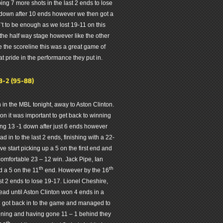
ng 7 more shots in the last 2 ends to lose
down after 10 ends however we then got a
’t to be enough as we lost 19-11 on this
 the half way stage however like the other
e the scoreline this was a great game of
t pride in the performance they put in.
8-2 (95-88)
 in the MBL tonight, away to Aston Clinton.
n it was important to get back to winning
ing 13 -1 down after just 6 ends however
d in to the last 2 ends, finishing with a 22-
 start picking up a 5 on the first end and
omfortable 23 – 12 win. Jack Pipe, Ian
th
th
 a 5 on the 11
end. However by the 16
t 2 ends to lose 19-17. Lionel Cheshire,
ead until Aston Clinton won 4 ends in a
n got back in to the game and managed to
ening and having gone 11 – 1 behind they
th