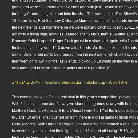
end and so struggled to keep up, losing 16-8. Andrew MacKenzie, Pete Coyn
game and were 9-8 ahead after 12 ends and with just 1 wood to be bowled 
for Long Crendon to get in and take the shot. This seemed to affect Stteve’s
18-9.Len Tuffs, Rob Stanbury & George Murdoch won the first 2 ends howev
the next 4 ends and from there on we were playing catch up, losing 23-11.
got off to a flying start, going 11-0 ahead after 5 ends, then 18-4 after 11 
Ramsay, Keith Harper & Roger Crick got off to a slow start again, with flash
their mind, as they went 12-3 down after 7 ends. We then picked up 6 shots o
game. Determined not to be dropped from the next game, which a heavy def
then went on to win 7 of the last 9 ends, picking up 18 shots on the way to a
.
only managed to score 2 league points out of a possible 10
24th May 2017 - Hazells v Waddesdon - Bucks Cup - Won 10-4
This evening we got off to a great start in this year’s competition, playing mo
With 2 triples at home and 2 away we started the games slowly with both tri
st
Matthew Crick, Ian Ramsay & Brian Abigail were the 1
of the triples to get
8-8 after 10 ends. They pushed on from there in a great game to finish with
Gerry Moores, Keith Harper & Roger Crick leave their comeback a little late
however they then started their fightback and finished off losing 15-13, giv
triples saw Andrew Mackenzie, Eddie Chanell & George Murdoch play out a 