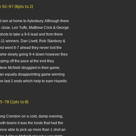
 92-91 (8pts to 2)
win at home to Aylesbury. Although there
so close. Len Tuffs, Matthew Crick & George
shots to take a 9-6 lead and from there
19-11 winners. Dan Livett, Rob Stanbury &
nd went 8-7 ahead they never lost the
r game slowly going 9-4 down however they
ping off the pace at the end they
ve McNeill struggled in their game,
d an equally disappointing game winning
 the last 2 ends which help to earn Hazells
5-78 (2pts to 8)
 Long Crendon on a cold, damp evening,
 both teams it was the hosts that had the
nce able to pick up more than 1 shot an