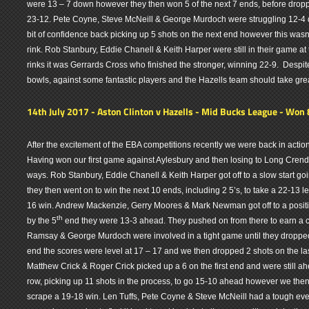
were 13 – 7 down however they then won 5 of the next 7 ends, before droppi
23-12. Pete Coyne, Steve McNeill & George Murdoch were struggling 12-4 
bit of confidence back picking up 5 shots on the next end however this wasn
rink. Rob Stanbury, Eddie Chanell & Keith Harper were still in their game at
rinks it was Gerrards Cross who finished the stronger, winning 22-9. Despit
bowls, against some fantastic players and the Hazells team should take grea
14th July 2017 - Aston Clinton v Hazells - Mid Bucks League - Won 
After the excitement of the EBA competitions recently we were back in action
Having won our first game against Aylesbury and then losing to Long Crendo
ways. Rob Stanbury, Eddie Chanell & Keith Harper got off to a slow start go
they then went on to win the next 10 ends, including 2 5’s, to take a 22-13 lea
16 win. Andrew Mackenzie, Gerry Moores & Mark Newman got off to a positive
th
by the 5
end they were 13-3 ahead. They pushed on from there to earn a c
Ramsay & George Murdoch were involved in a tight game until they dropped
end the scores were level at 17 – 17 and we then dropped 2 shots on the las
Matthew Crick & Roger Crick picked up a 6 on the first end and were still ah
row, picking up 11 shots in the process, to go 15-10 ahead however we the
scrape a 19-18 win. Len Tuffs, Pete Coyne & Steve McNeill had a tough ev