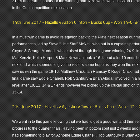
21-19 and earn 2 points for the winning rink. Next week we face Aston Clint
in the Cup competition next season.
14th June 2017 - Hazells v Aston Clinton - Bucks Cup - Won 14-0 (8
In a must win game to avoid relegation back to the Plate next season our me
performances, led by Steve “Little Star” McNeill who put in a captains per
Coyne & George Murdoch who cruised through their game winning 24-9. In
MacKenzie, Keith Harper & Mark Newman took a 16-4 lead after 10 ends ho
next end which seemed to give the visitors some hope as they won the nex
saw us win the game 19-16. Matthew Crick, Ian Ramsay & Roger Crick had 
final game saw Eddie Chanell, Rob Stanbury & Brian Abigail involved in a
level after 10, 12, 14 & 17 ends however we picked up the crucial shot on th
15-14.
21st June 2017 - Hazells v Aylesbury Town - Bucks Cup - Won - 12 - 
We went in to this game knowing that we had to get a good win and then rel
progress to the quarter finals. Having been in bottom spot just 2 weeks ago l
had something to play for. At home Eddie Chanell, Rob Stanbury & Brian Abi