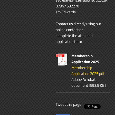
secretary@hazellsbowlsclub.co.uk
07947 532270
Jim Edwards
Contact us directly using our
online contact
or
complete the attached
application form
Membership
Application 2025
Membership
Application 2025.pdf
Adobe Acrobat
document [593.5 KB]
Tweet this page