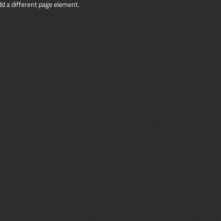
add a different page element.