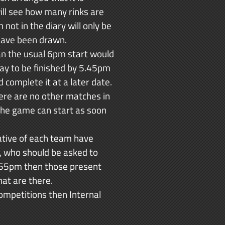
ill see how many rinks are
ot in the diary will only be
 have been drawn.
an the usual 6pm start would
day to be finished by 5.45pm
complete it at a later date.
ere are no other matches in
 the game can start as soon
ative of each team have
s, who should be asked to
 5.55pm then those present
hat are there.
 Competitions then Internal