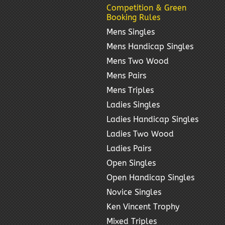
Competition & Green
Booking Rules
Mens Singles
Mens Handicap Singles
Mens Two Wood
Mens Pairs
Mens Triples
Ladies Singles
Ladies Handicap Singles
Ladies Two Wood
Ladies Pairs
Open Singles
Open Handicap Singles
Novice Singles
Ken Vincent Trophy
Mixed Triples