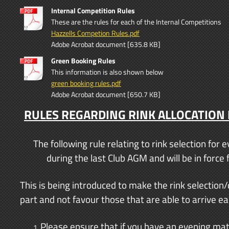
Internal Competition Rules
These are the rules for each of the Internal Competitions
Hazzells Competion Rules.pdf
Adobe Acrobat document [635.8 KB]
Green Booking Rules
This information is also shown below
green booking rules.pdf
Adobe Acrobat document [650.7 KB]
RULES REGARDING RINK ALLOCATION
The following rule relating to rink selection fo
during the last Club AGM and will be in forc
This is being introduced to make the rink selection/d
part and not favour those that are able to arrive ear
Please ensure that if you have an evening matc