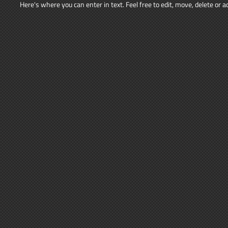
Here's where you can enter in text. Feel free to edit, move, delete or 