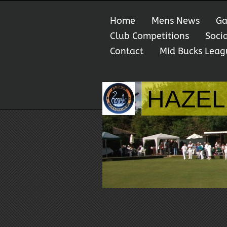
Home
Mens News
Ga
Club Competitions
Soci
Contact
Mid Bucks Leag
HAZEL