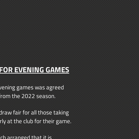
 FOR EVENING GAMES
r evening games was agreed
e from the 2022 season.
raw fair for all those taking
ly at the club for their game.
h arranged that it is