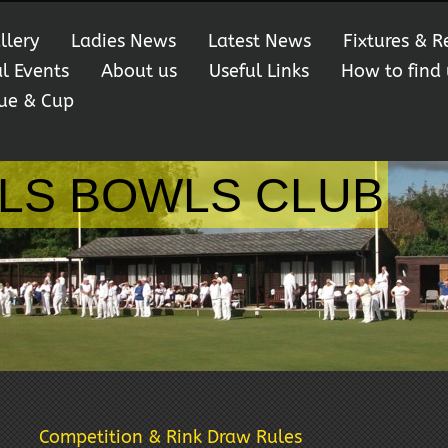
llery
Ladies News
Latest News
Fixtures & R
al Events
About us
Useful Links
How to find 
ue & Cup
LS BOWLS CLUB
Competition & Rink Draw Rules