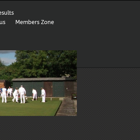
esults
us
Members Zone