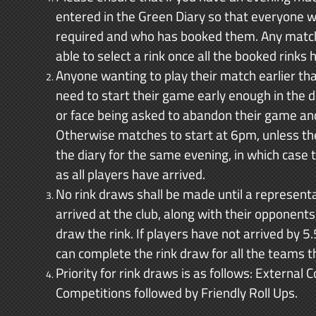
entered in the Green Diary so that everyone w
required and who has booked them. Any match n
able to select a rink once all the booked rinks
Anyone wanting to play their match earlier th
need to start their game early enough in the 
or face being asked to abandon their game and 
Otherwise matches to start at 6pm, unless th
the diary for the same evening, in which case
as all players have arrived.
No rink draws shall be made until a represent
arrived at the club, along with their opponent
draw the rink. If players have not arrived by
can complete the rink draw for all the teams t
Priority for rink draws is as follows: External
Competitions followed by Friendly Roll Ups.