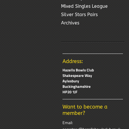
Mixed Singles League
Silver Stars Pairs
Archives
Address:
Hazells Bowls Club
Shakespeare Way
Aylesbury
Buckinghamshire
HP20 1JF
Want to become a
member?
Email: