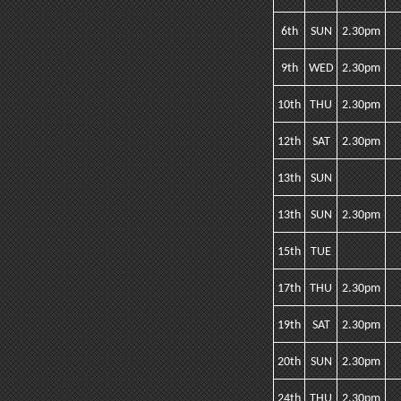
6th
SUN
2.30pm
9th
WED
2.30pm
10th
THU
2.30pm
12th
SAT
2.30pm
13th
SUN
13th
SUN
2.30pm
15th
TUE
17th
THU
2.30pm
19th
SAT
2.30pm
20th
SUN
2.30pm
24th
THU
2.30pm