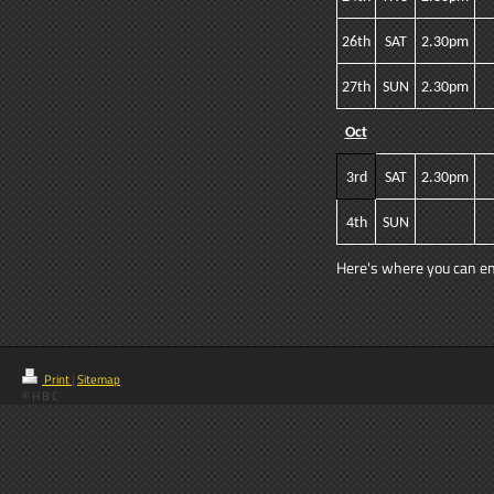
26th
SAT
2.30pm
27th
SUN
2.30pm
Oct
3rd
SAT
2.30pm
4th
SUN
Here's where you can ente
Print
|
Sitemap
© H B C