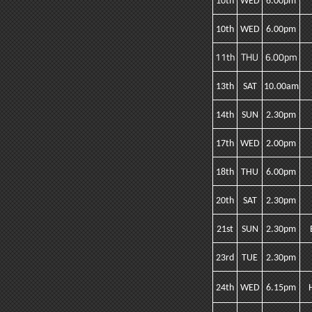
10th
WED
6.00pm
10th
WED
6.00pm
11th
THU
6.00pm
13th
SAT
10.00am
14th
SUN
2.30pm
17th
WED
2.00pm
18th
THU
6.00pm
20th
SAT
2.30pm
21st
SUN
2.30pm
23rd
TUE
2.30pm
24th
WED
6.15pm