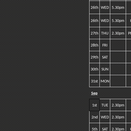
26th
WED
5.30pm
26th
WED
5.30pm
27th
THU
2.30pm
P
28th
FRI
29th
SAT
30th
SUN
31st
MON
Sep
1st
TUE
2.30pm
2nd
WED
2.30pm
5th
SAT
2.30pm