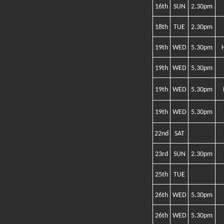
16th
SUN
2.30pm
18th
TUE
2.30pm
19th
WED
5.30pm
19th
WED
5.30pm
19th
WED
5.30pm
19th
WED
5.30pm
22nd
SAT
23rd
SUN
2.30pm
25th
TUE
26th
WED
5.30pm
26th
WED
5.30pm