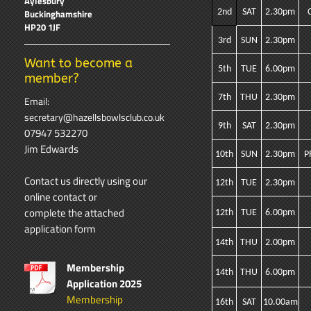
Aylesbury
2nd
SAT
2.30pm
Buckinghamshire
HP20 1JF
3rd
SUN
2.30pm
Want to become a
5th
TUE
6.00pm
member?
7th
THU
2.30pm
Email:
secretary@hazellsbowlsclub.co.uk
9th
SAT
2.30pm
07947 532270
Jim Edwards
10th
SUN
2.30pm
P
Contact us directly using our
12th
TUE
2.30pm
online contact
or
complete the attached
12th
TUE
6.00pm
application form
14th
THU
2.00pm
Membership
14th
THU
6.00pm
Application 2025
Membership
16th
SAT
10.00am