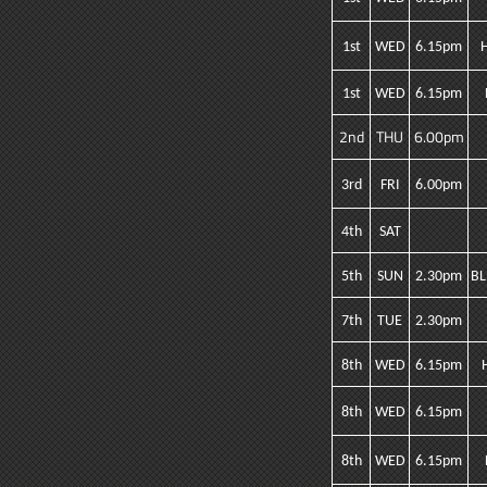
1st
WED
6.15pm
1st
WED
6.15pm
2nd
THU
6.00pm
3rd
FRI
6.00pm
4th
SAT
5th
SUN
2.30pm
BL
7th
TUE
2.30pm
8th
WED
6.15pm
8th
WED
6.15pm
8th
WED
6.15pm