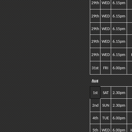
29th
WED
6.15pm
29th
WED
6.15pm
29th
WED
6.15pm
29th
WED
6.15pm
29th
WED
6.15pm
31st
FRI
6.00pm
Aug
1st
SAT
2.30pm
2nd
SUN
2.30pm
4th
TUE
6.00pm
5th
WED
6.00pm