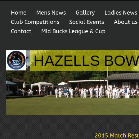
Home
Mens News
Gallery
Ladies News
Club Competitions
Social Events
About us
Contact
Mid Bucks League & Cup
HAZELLS BOW
2015 Match Resu