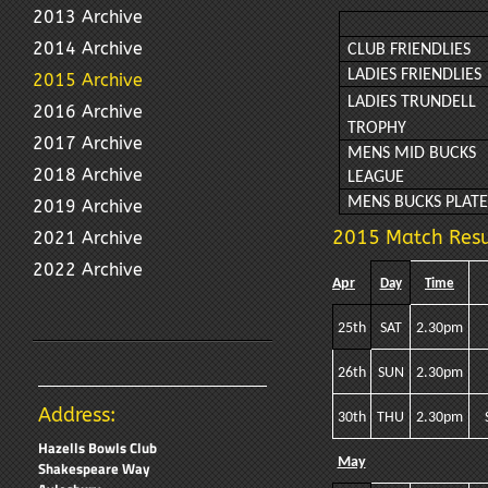
2013 Archive
2014 Archive
CLUB FRIENDLIES
LADIES FRIENDLIES
2015 Archive
LADIES TRUNDELL
2016 Archive
TROPHY
2017 Archive
MENS MID BUCKS
2018 Archive
LEAGUE
MENS BUCKS PLAT
2019 Archive
2015 Match Resu
2021 Archive
2022 Archive
Apr
Day
Time
25th
SAT
2.30pm
26th
SUN
2.30pm
Address:
30th
THU
2.30pm
Hazells Bowls Club
May
Shakespeare Way