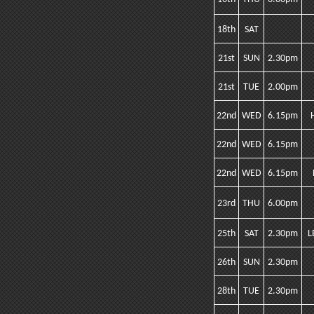
18th
SAT
21st
SUN
2.30pm
21st
TUE
2.00pm
22nd
WED
6.15pm
22nd
WED
6.15pm
22nd
WED
6.15pm
23rd
THU
6.00pm
25th
SAT
2.30pm
L
26th
SUN
2.30pm
28th
TUE
2.30pm