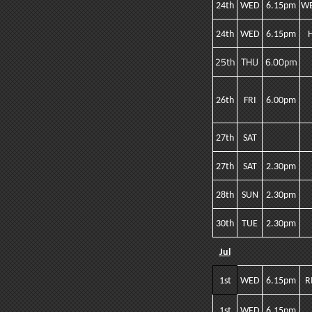
24th
WED
6.15pm
WE
24th
WED
6.15pm
25th
THU
6.00pm
26th
FRI
6.00pm
27th
SAT
27th
SAT
2.30pm
28th
SUN
2.30pm
30th
TUE
2.30pm
Jul
1st
WED
6.15pm
R
1st
WED
6.15pm