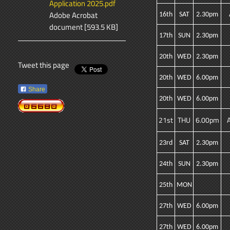
Application 2025.pdf
Adobe Acrobat
16th
SAT
2.30pm
document [593.5 KB]
17th
SUN
2.30pm
20th
WED
2.30pm
Tweet this page
20th
WED
6.00pm
Share
20th
WED
6.00pm
21st
THU
6.00pm
23rd
SAT
2.30pm
24th
SUN
2.30pm
25th
MON
27th
WED
6.00pm
27th
WED
6.00pm