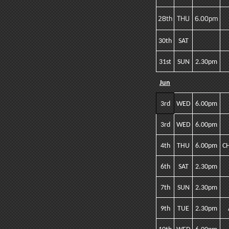
28th
THU
6.00pm
30th
SAT
31st
SUN
2.30pm
Jun
3rd
WED
6.00pm
3rd
WED
6.00pm
4th
THU
6.00pm
C
6th
SAT
2.30pm
7th
SUN
2.30pm
9th
TUE
2.30pm