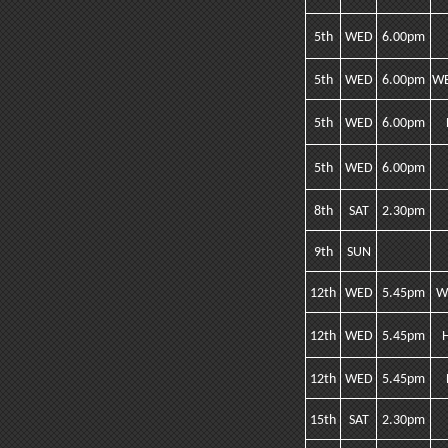
5th
WED
6.00pm
5th
WED
6.00pm
WE
5th
WED
6.00pm
5th
WED
6.00pm
8th
SAT
2.30pm
9th
SUN
12th
WED
5.45pm
W
12th
WED
5.45pm
12th
WED
5.45pm
15th
SAT
2.30pm