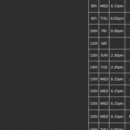
8th
WED
6.15pm
9th
THU
6.00pm
10th
FRI
6.00pm
11th
SAT
12th
SUN
2.30pm
14th
TUE
2.30pm
15th
WED
6.15pm
15th
WED
6.15pm
15th
WED
6.15pm
15th
WED
6.15pm
16th
THU
6.00pm